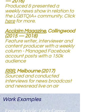
— 2016)
Produced & presented a
weekly news show in relation to
the LGBTQIA+ community. Click
here
for more.
Acclaim Magazine
, Collingwood
(2015 — 2018)
Feature writer, interviewer and
content producer with a weekly
column - Managed Facebook
account posts with a 150k
audience
RRR
, Melbourne (2017)
Sourced and conducted
interviews for news broadcast
and newsread live on air
Work Examples
Feature Article: Loyle Carner