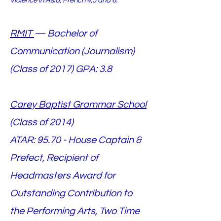
Violence in Asia, French 4,5 and 6.
RMIT
— Bachelor of
Communication (Journalism)
(Class of 2017)
GPA: 3.8
Carey Baptist Grammar School
(Class of 2014)
ATAR: 95.70 - House Captain &
Prefect, Recipient of
Headmasters Award for
Outstanding Contribution to
the Performing Arts, Two Time