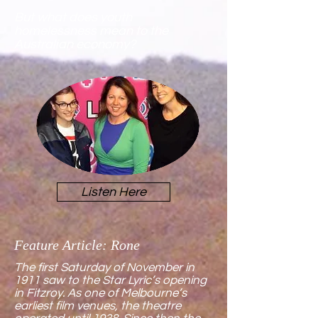
But
what does youth
homelessness mean to the
Australian economy?
Listen Here
Feature Article: Rone
The first Saturday of November in
1911 saw to the Star Lyric’s opening
in Fitzroy. As one of Melbourne’s
earliest film venues, the theatre