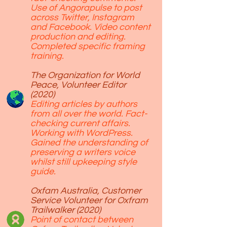
Use of Angorapulse to post
across Twitter, Instagram
and Facebook. Video content
production and editing.
Completed specific framing
training.
The Organization for World
Peace, Volunteer Editor
(2020)
Editing articles by authors
from all over the world. Fact-
checking current affairs.
Working with WordPress.
Gained the understanding of
preserving a writers voice
whilst still upkeeping style
guide.
Oxfam Australia, Customer
Service Volunteer for Oxfram
Trailwalker (2020)
Point of contact between