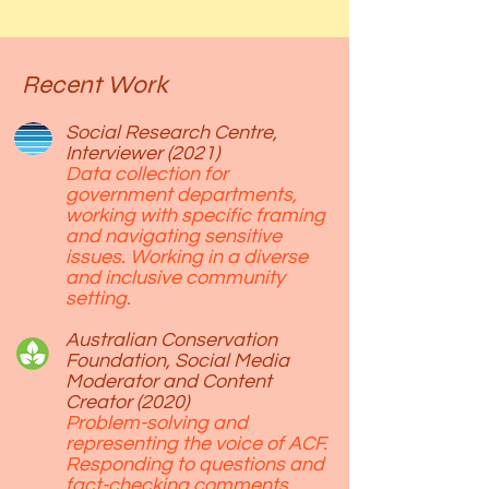
Recent Work
Social Research Centre,
Interviewer (2021)
Data collection for
government departments,
working with specific framing
and navigating sensitive
issues. Working in a diverse
and inclusive community
setting.
Australian Conservation
Foundation, Social Media
Moderator and Content
Creator (2020)
Problem-solving and
representing the voice of ACF.
Responding to questions and
fact-checking comments.