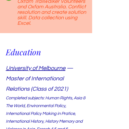
Oxfam Trailwalker Volunteers
and Oxfam Australia. Conflict
resolution and create solution
skill. Data collection using
Excel.
Education
University of Melbourne
—
Master of International
Relations (Class of 2021)
Completed subjects: Human Rights, Asia &
The World, Environmental Policy,
International Policy Making in Pratice,
International History, History Memory and