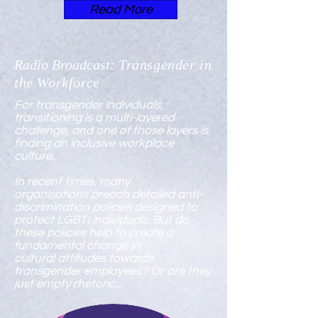
Read More
Radio Broadcast:
Transgender in
the Workforce
For transgender individuals,
transitioning is a multi-layered
challenge, and one of those layers is
finding an inclusive workplace
culture.
In recent times, many
organisations preach detailed
anti-
discrimination policies
designed to
protect LGBTI individuals. But do
these policies help to create a
fundamental change in
cultural attitudes towards
transgender employees? Or are they
just empty rhetoric...