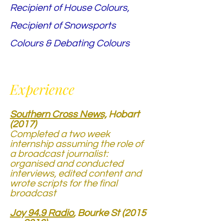
Recipient of House Colours,
Recipient of Snowsports
Colours & Debating Colours
Experience
Southern Cross News,
Hobart
(2017)
Completed a two week
internship assuming the role of
a broadcast journalist:
organised and conducted
interviews, edited content and
wrote scripts for the final
broadcast
Joy 94.9 Radio
, Bourke St (2015