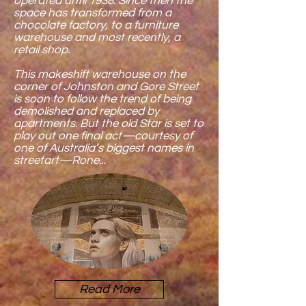
operated until 1938. Since then the
space has transformed from a
chocolate factory, to a furniture
warehouse and most recently, a
retail shop.
This makeshift warehouse on the
corner of Johnston and Gore Street
is soon to follow the trend of being
demolished and replaced by
apartments. But the old Star is set to
play out one final act—courtesy of
one of Australia’s biggest names in
streetart—Rone...
Read More