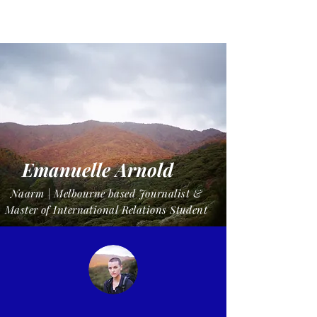
Manue
Emanuelle Arnold
Naarm | Melbourne based Journalist &
Master of International Relations Student