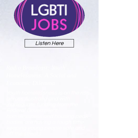
Listen Here
Radio Broadcast: Youth
Homelessness: A Social and
Economic Dilemma
Youth homelessness is on the rise
across Australia and with
inadequate funding from the
Federal Government,
homelessness and housing peak
bodies are having a tough time
keeping young people safe and
off the streets.