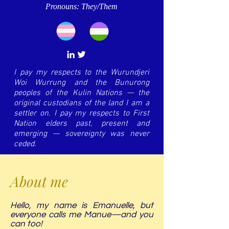
Pronouns: They/Them
I pay my respects to the Wurundjeri
Woi Wurrung and the Bunurong
peoples of the Kulin Nations — the
original custodians of the land I am a
settler on. I pay my respects to First
Nation elders past, present and
emerging — sovereignty was never
ceded.
About me
Hello, my name is Emanuelle, but
everyone calls me Manue—and you
can too!