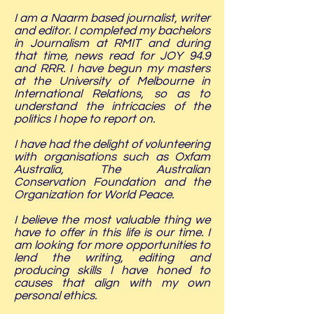
I am a Naarm based journalist, writer
and editor. I completed my bachelors
in Journalism at RMIT and during
that time, news read for JOY 94.9
and RRR. I have begun my masters
at the University of Melbourne in
International Relations, so as to
understand the intricacies of the
politics I hope to report on.
I have had the delight of volunteering
with organisations such as Oxfam
Australia, The Australian
Conservation Foundation and the
Organization for World Peace.
I believe the most valuable thing we
have to offer in this life is our time. I
am looking for more opportunities to
lend the writing, editing and
producing skills I have honed to
causes that align with my own
personal ethics.