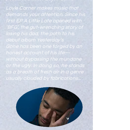
Loyle Carner makes music that
demands your attention. Since his
first EP A Little Late opened with
‘BFG’, the gut-wrenching story of
losing his dad, the path to his
debut album Yesterday’s
Gone has been one forged by an
honest account of his life—
without bypassing the mundane
or the ugly. In doing so, he stands
as a breath of fresh air in a genre
usually clouded by fabrications...